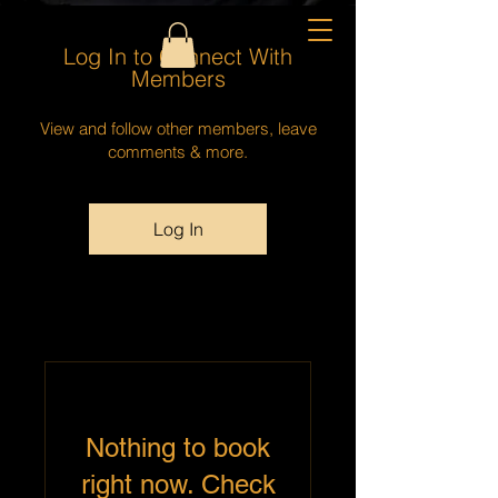
Log In to Connect With
Members
View and follow other members, leave
comments & more.
Log In
Nothing to book
right now. Check