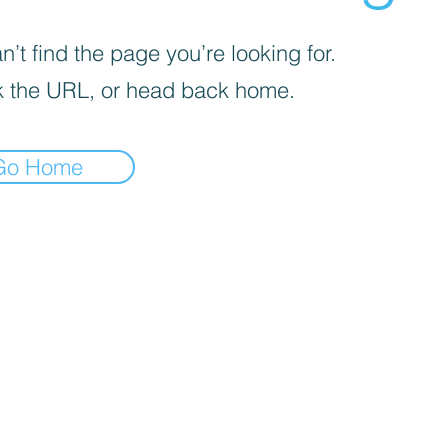
’t find the page you’re looking for.
 the URL, or head back home.
Go Home