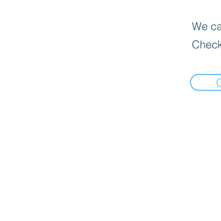
We can
Check