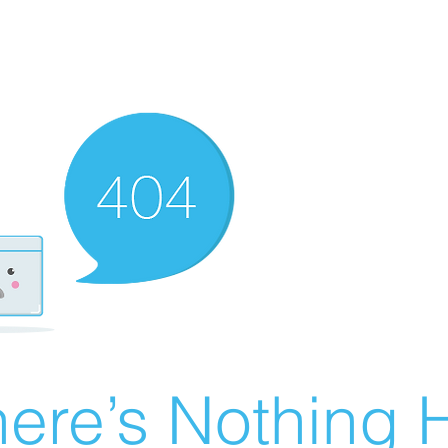
ere’s Nothing H