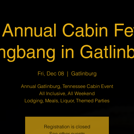
 Annual Cabin Fe
gbang in Gatlin
Fri, Dec 08
  |  
Gatlinburg
Annual Gatlinburg, Tennessee Cabin Event
All Inclusive, All Weekend
Lodging, Meals, Liquor, Themed Parties
Registration is closed
See other events