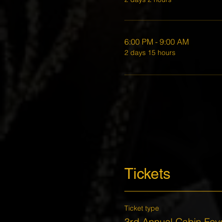
6:00 PM - 9:00 AM
2 days 15 hours
Tickets
Ticket type
3rd Annual Cabin Fev