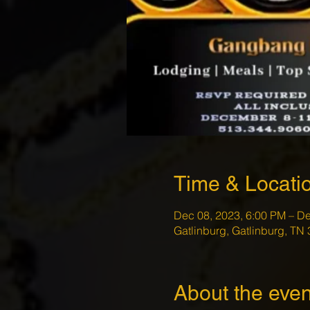
Time & Locati
Dec 08, 2023, 6:00 PM – De
Gatlinburg, Gatlinburg, TN
About the even