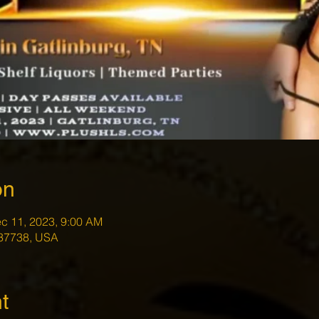
on
c 11, 2023, 9:00 AM
 37738, USA
t