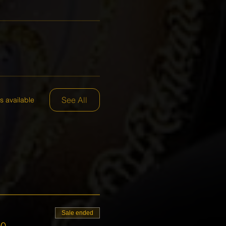
See All
s available
Sale ended
00