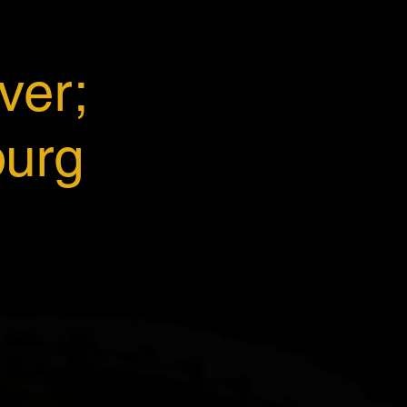
ver;
burg