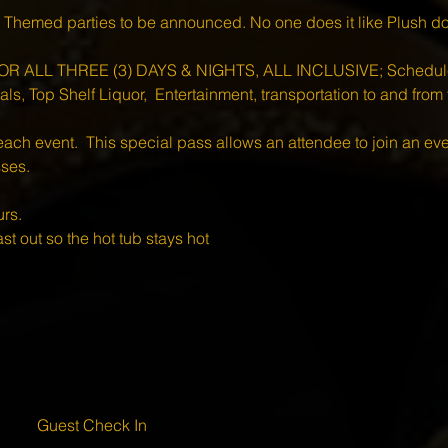
 Themed parties to be announced. No one does it like Plush do
R ALL THREE (3) DAYS & NIGHTS, ALL INCLUSIVE; Scheduled
s, Top Shelf Liquor,  Entertainment, transportation to and from t
each event.  This special pass allows an attendee to join an ev
sses.
rs.
st out so the hot tub stays hot 
Guest Check In