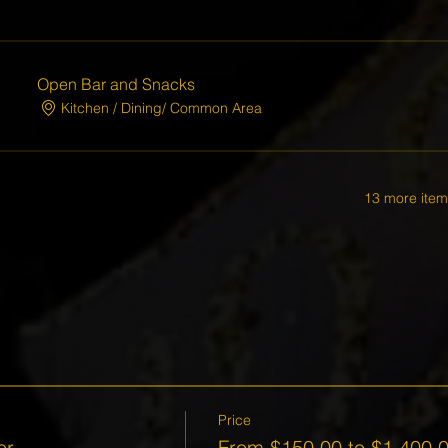
Open Bar and Snacks
Kitchen / Dining/ Common Area
13 more item
Price
er
From $150.00 to $1,400.