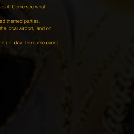
es it! Come see what 
 themed parties, 
he local airport,  and on 
ent per day. The same event 