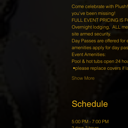
Come celebrate with Plush!
you've been missing!
FULL EVENT PRICING IS FO
Overnight lodging,  ALL meal
site armed security.
Day Passes are offered for 
amenities apply for day pa
Event Amenities:
Pool & hot tubs open 24 hou
 •please replace covers if la
Show More
Schedule
5:00 PM - 7:00 PM
2 days 2 hours