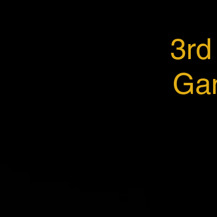
3rd
Gan