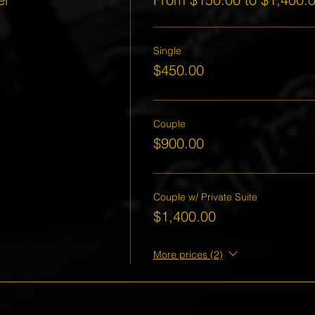
Single
$450.00
Couple
$900.00
Couple w/ Private Suite
$1,400.00
More prices (2)