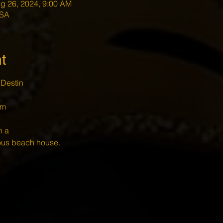
g 26, 2024, 9:00 AM
USA
t
Destin 
m 
n a 
ious beach house.