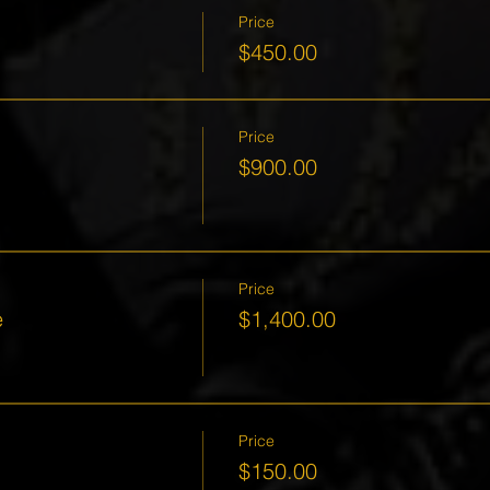
Price
$450.00
Price
$900.00
Price
e
$1,400.00
Price
$150.00