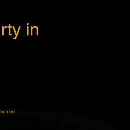
ty in
 Themed