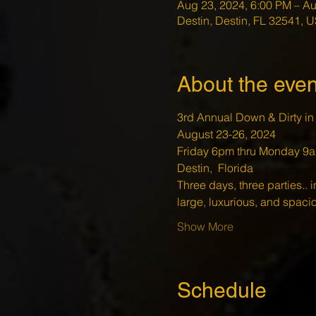
Aug 23, 2024, 6:00 PM – Au
Destin, Destin, FL 32541, 
About the even
3rd Annual Down & Dirty in 
August 23-26, 2024
Friday 6pm thru Monday 9a
Destin,  Florida 
Three days, three parties.. i
large, luxurious, and spac
Show More
Schedule