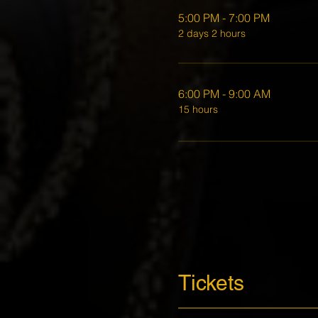
5:00 PM - 7:00 PM
2 days 2 hours
6:00 PM - 9:00 AM
15 hours
Tickets