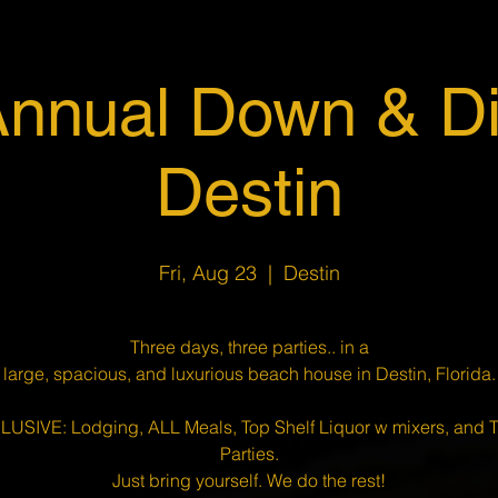
Annual Down & Dir
Destin
Fri, Aug 23
  |  
Destin
Three days, three parties.. in a
large, spacious, and luxurious beach house in Destin, Florida.
CLUSIVE: Lodging, ALL Meals, Top Shelf Liquor w mixers, and
Parties.
Just bring yourself. We do the rest!