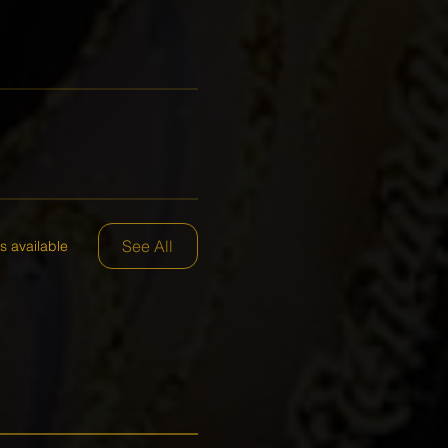
See All
s available