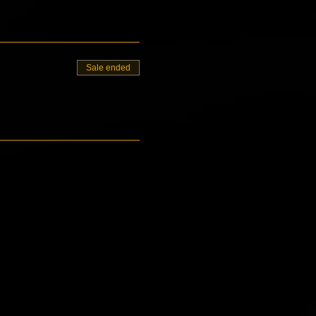
Sale ended