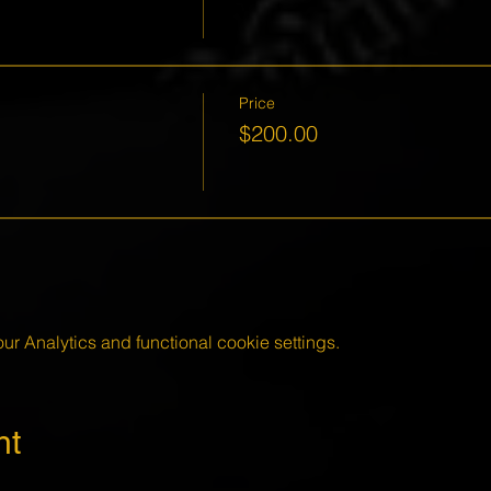
Price
$200.00
 Analytics and functional cookie settings.
nt