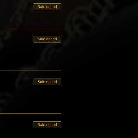
Sale ended
Sale ended
Sale ended
Sale ended