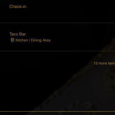
Check-in
Taco Bar
Kitchen / Dining Area
13 more item