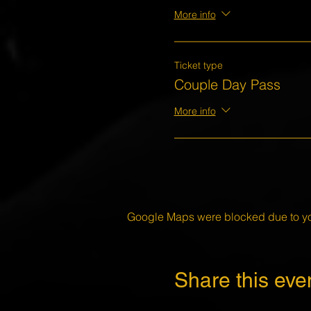
More info
Ticket type
Couple Day Pass
More info
Google Maps were blocked due to your
Share this eve