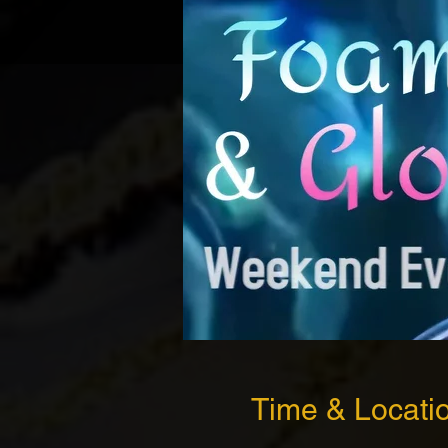
Time & Locati