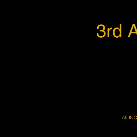
3rd 
All IN