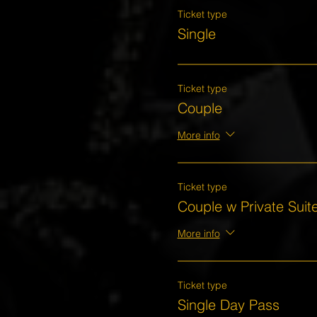
Ticket type
Single
Ticket type
Couple
More info
Ticket type
Couple w Private Suit
More info
Ticket type
Single Day Pass