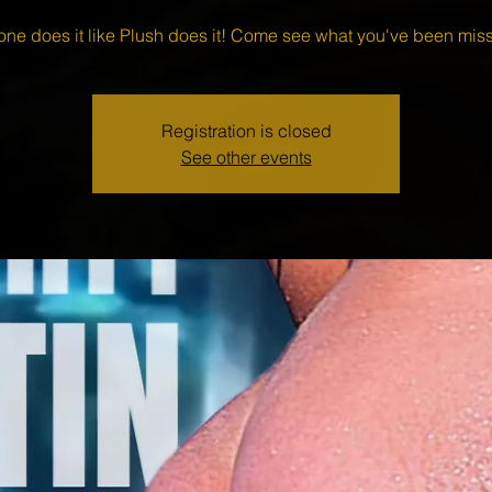
one does it like Plush does it! Come see what you've been miss
Registration is closed
See other events