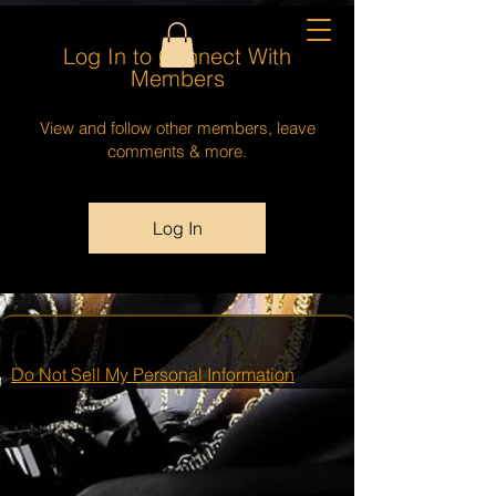
Log In to Connect With
Members
View and follow other members, leave
comments & more.
Log In
Do Not Sell My Personal Information
This group can't be found.
Head back to the Group List and try
again.